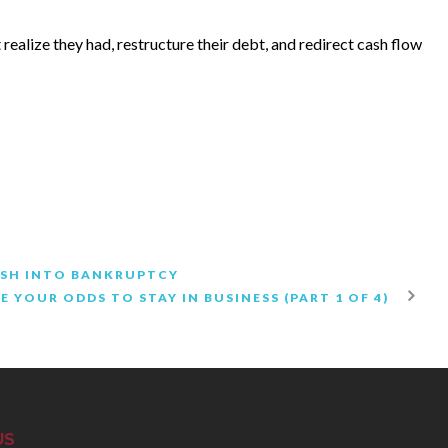
realize they had, restructure their debt, and redirect cash flow
RUSH INTO BANKRUPTCY
E YOUR ODDS TO STAY IN BUSINESS (PART 1 OF 4)
US