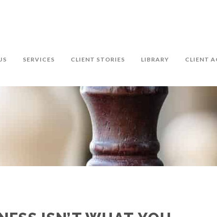
US
SERVICES
CLIENT STORIES
LIBRARY
CLIENT A