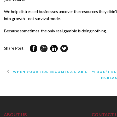
We help distressed businesses uncover the resources they didn’t 
into growth—not survival mode.
Because sometimes, the only real gamble is doing nothing.
Share Post:
WHEN YOUR EIDL BECOMES A LIABILITY: DON’T 
INCREAS
ABOUT US
CONTACT 