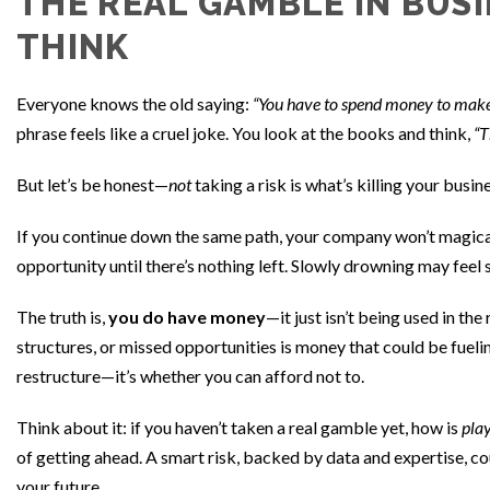
THE REAL GAMBLE IN BUSI
THINK
Everyone knows the old saying:
“You have to spend money to mak
phrase feels like a cruel joke. You look at the books and think,
“T
But let’s be honest—
not
taking a risk is what’s killing your busin
If you continue down the same path, your company won’t magicall
opportunity until there’s nothing left. Slowly drowning may feel 
The truth is,
you do have money
—it just isn’t being used in the
structures, or missed opportunities is money that could be fuel
restructure—it’s whether you can afford not to.
Think about it: if you haven’t taken a real gamble yet, how is
play
of getting ahead. A smart risk, backed by data and expertise, c
your future.