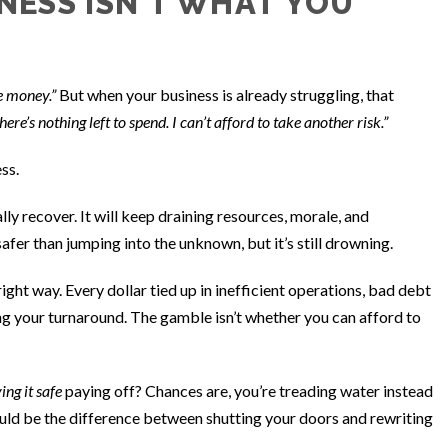
NESS ISN’T WHAT YOU
e money.”
But when your business is already struggling, that
here’s nothing left to spend. I can’t afford to take another risk.”
ess.
y recover. It will keep draining resources, morale, and
safer than jumping into the unknown, but it’s still drowning.
 right way. Every dollar tied up in inefficient operations, bad debt
ing your turnaround. The gamble isn’t whether you can afford to
ing it safe
paying off? Chances are, you’re treading water instead
ould be the difference between shutting your doors and rewriting