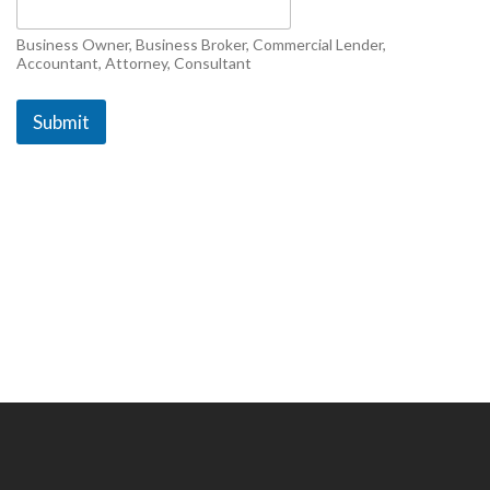
c
r
i
Business Owner, Business Broker, Commercial Lender,
b
Accountant, Attorney, Consultant
e
s
Submit
&