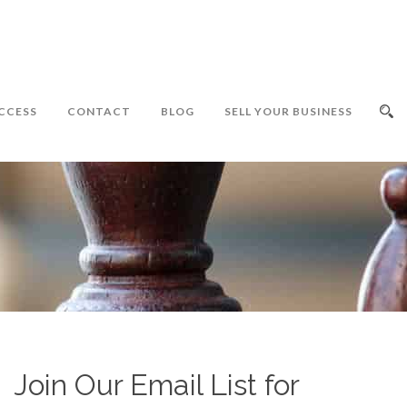
CCESS
CONTACT
BLOG
SELL YOUR BUSINESS
Join Our Email List for