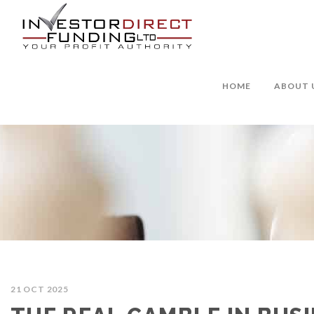
HOME
ABOUT 
21 OCT 2025