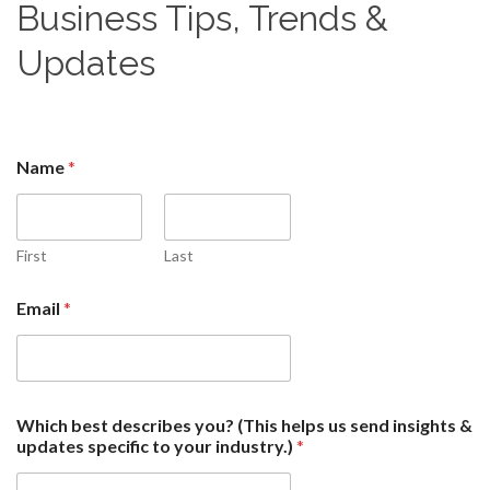
Business Tips, Trends &
Updates
Name
*
First
Last
Email
*
*
Which best describes you? (This helps us send insights &
d
updates specific to your industry.)
*
e
s